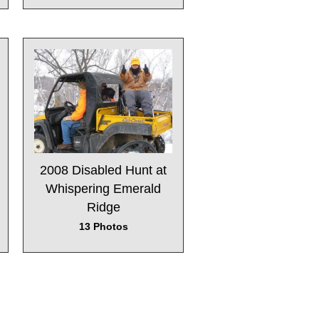
2008 Disabled Hunt at
Whispering Emerald
Ridge
13 Photos