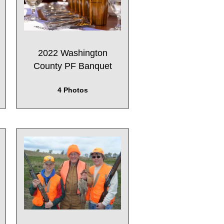
2022 Washington
County PF Banquet
4 Photos