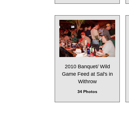
2010 Banquet/ Wild
Game Feed at Sal's in
Withrow
34 Photos