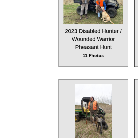
2023 Disabled Hunter /
Wounded Warrior
Pheasant Hunt
11 Photos