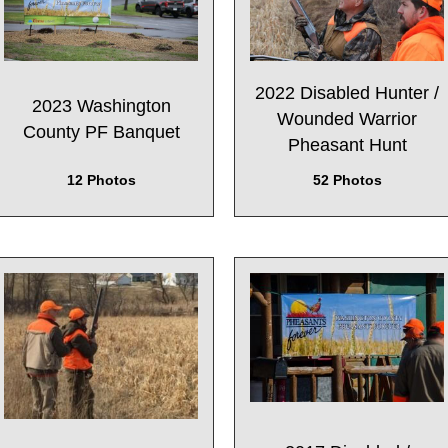
2022 Disabled Hunter /
2023 Washington
Wounded Warrior
County PF Banquet
Pheasant Hunt
12 Photos
52 Photos