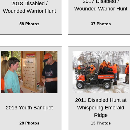
2017 Disabled /
2018 Disabled /
Wounded Warrior Hunt
Wounded Warrior Hunt
37 Photos
58 Photos
2011 Disabled Hunt at
2013 Youth Banquet
Whispering Emerald
Ridge
28 Photos
13 Photos