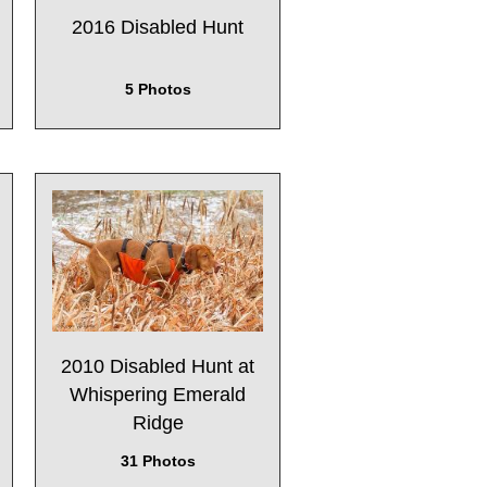
2016 Disabled Hunt
5 Photos
2010 Disabled Hunt at
Whispering Emerald
Ridge
31 Photos