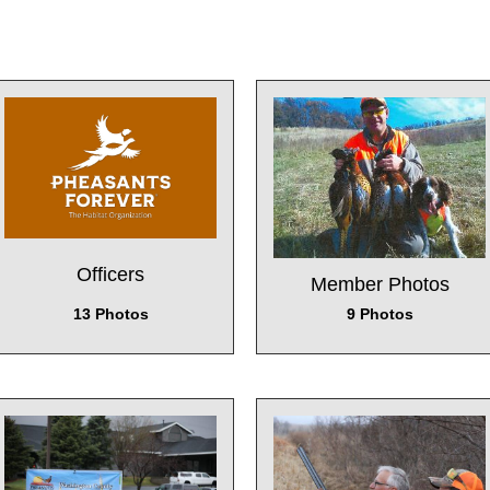
Officers
Member Photos
13 Photos
9 Photos