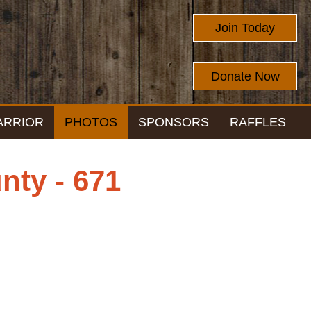
Join Today
Donate Now
ARRIOR
PHOTOS
SPONSORS
RAFFLES
nty - 671