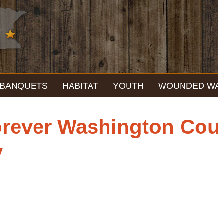
BANQUETS
HABITAT
YOUTH
WOUNDED W
rever Washington Cou
y