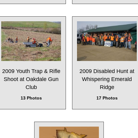
2009 Youth Trap & Rifle
2009 Disabled Hunt at
Shoot at Oakdale Gun
Whispering Emerald
Club
Ridge
13 Photos
17 Photos