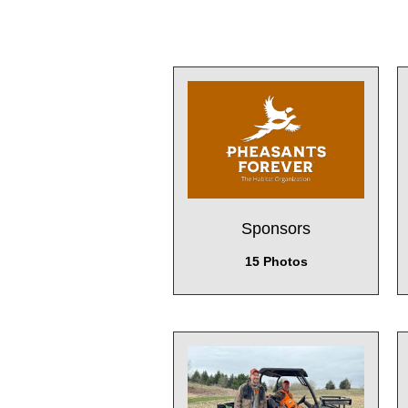
Sponsors
15 Photos