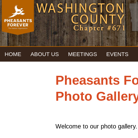
HOME
ABOUT US
MEETINGS
EVENTS
CONTACT
Pheasants Fo
Photo Galler
Welcome to our photo gallery.