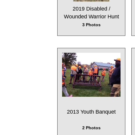
2019 Disabled /
Wounded Warrior Hunt
3 Photos
2013 Youth Banquet
2 Photos