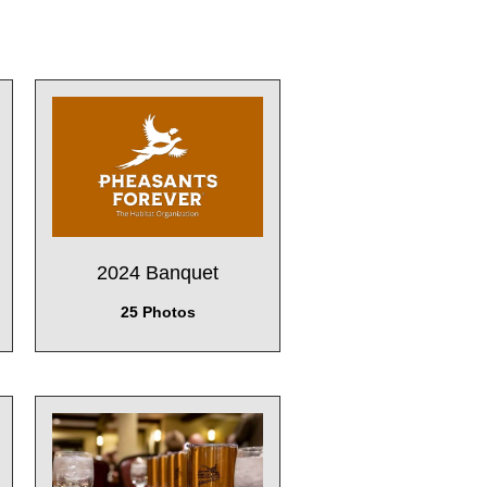
2024 Banquet
25 Photos