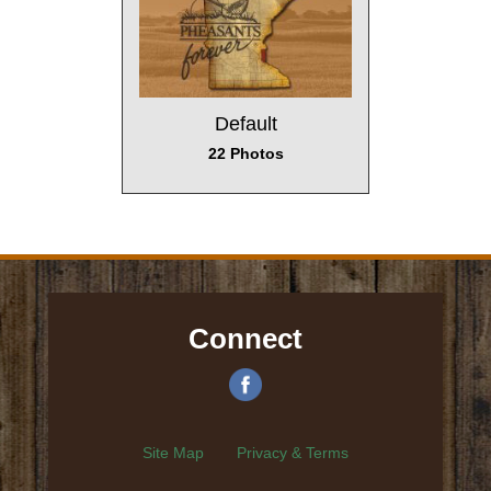
Default
22 Photos
Connect
Site Map
Privacy & Terms