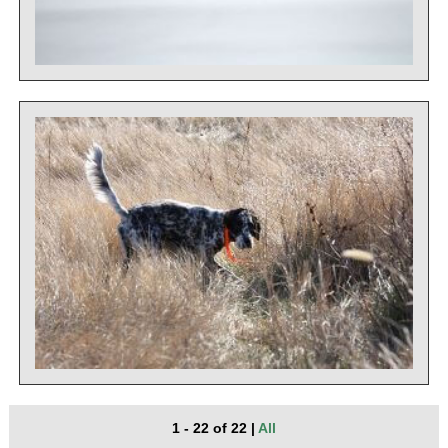
1 - 22 of 22
|
All