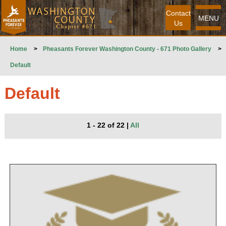
Contact
MENU
Us
Home
>
Pheasants Forever Washington County - 671 Photo Gallery
>
Default
Default
1 - 22 of 22
|
All