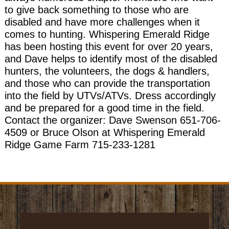
to give back something to those who are
disabled and have more challenges when it
comes to hunting. Whispering Emerald Ridge
has been hosting this event for over 20 years,
and Dave helps to identify most of the disabled
hunters, the volunteers, the dogs & handlers,
and those who can provide the transportation
into the field by UTVs/ATVs. Dress accordingly
and be prepared for a good time in the field.
Contact the organizer: Dave Swenson 651-706-
4509 or Bruce Olson at Whispering Emerald
Ridge Game Farm 715-233-1281