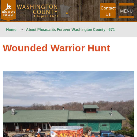
Contact
MENU
Us
Home
>
About Pheasants Forever Washington County - 671
Wounded Warrior Hunt