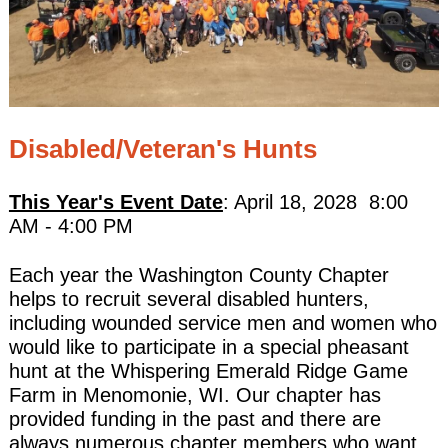
Disabled/Veteran's Hunts
This Year's Event Date
: April 18, 2028 8:00
AM - 4:00 PM
Each year the Washington County Chapter
helps to recruit several disabled hunters,
including wounded service men and women who
would like to participate in a special pheasant
hunt at the Whispering Emerald Ridge Game
Farm in Menomonie, WI. Our chapter has
provided funding in the past and there are
always numerous chapter members who want