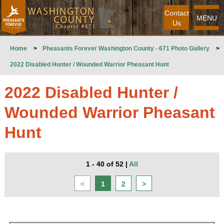
Contact
MENU
Us
Home
>
Pheasants Forever Washington County - 671 Photo Gallery
>
2022 Disabled Hunter / Wounded Warrior Pheasant Hunt
2022 Disabled Hunter /
Wounded Warrior Pheasant
Hunt
1 - 40 of 52
|
All
<
1
2
>