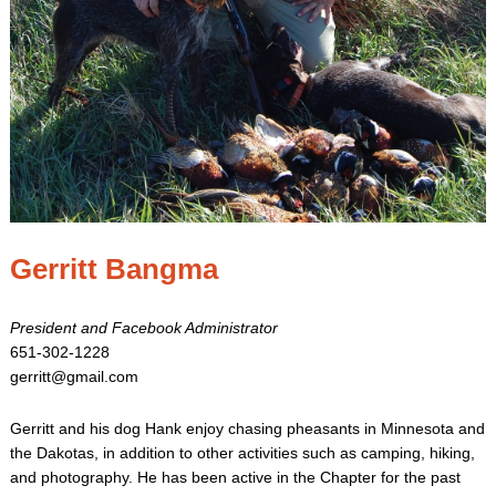
Gerritt Bangma
President and Facebook Administrator
651-302-1228
gerritt@gmail.com
Gerritt and his dog Hank enjoy chasing pheasants in Minnesota and
the Dakotas, in addition to other activities such as camping, hiking,
and photography. He has been active in the Chapter for the past