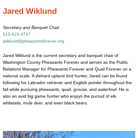
Jared Wiklund
Secretary and Banquet Chair
515-423-4747
jwiklund@pheasantsforever.org
Jared Wiklund is the current secretary and banquet chair of
Washington County Pheasants Forever and serves as the Public
Relations Manager for Pheasants Forever and Quail Forever on a
national scale. A diehard upland bird hunter, Jared can be found
following his Labrador retriever and English pointer throughout the
fall while pursuing pheasants, quail, grouse, and waterfowl. He is
also an avid big game hunter who enjoys the pursuit of elk,
whitetails, mule deer, and even black bears.