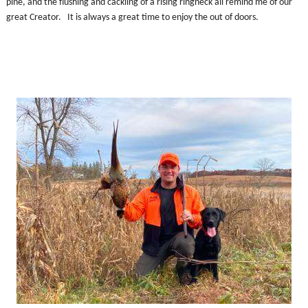
pine, and the flushing and cackling of a rising ringneck all remind me of our
great Creator. It is always a great time to enjoy the out of doors.