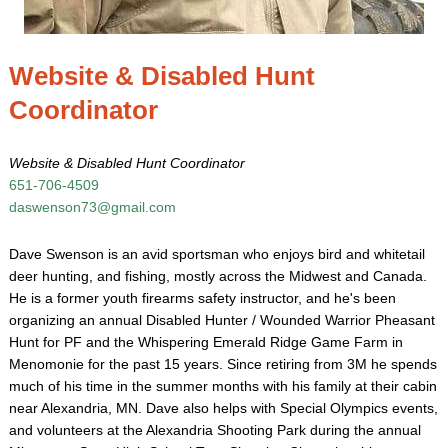
Website & Disabled Hunt
Coordinator
Website & Disabled Hunt Coordinator
651-706-4509
daswenson73@gmail.com
Dave Swenson is an avid sportsman who enjoys bird and whitetail
deer hunting, and fishing, mostly across the Midwest and Canada.
He is a former youth firearms safety instructor, and he's been
organizing an annual Disabled Hunter / Wounded Warrior Pheasant
Hunt for PF and the Whispering Emerald Ridge Game Farm in
Menomonie for the past 15 years. Since retiring from 3M he spends
much of his time in the summer months with his family at their cabin
near Alexandria, MN. Dave also helps with Special Olympics events,
and volunteers at the Alexandria Shooting Park during the annual