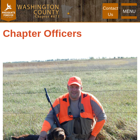
Contact
MENU
Us
Chapter Officers