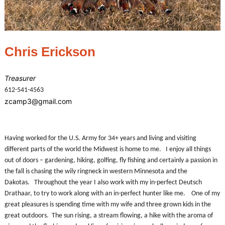
Chris Erickson
Treasurer
612-541-4563
zcamp3@gmail.com
Having worked for the U.S. Army for 34+ years and living and visiting
different parts of the world the Midwest is home to me. I enjoy all things
out of doors – gardening, hiking, golfing, fly fishing and certainly a passion in
the fall is chasing the wily ringneck in western Minnesota and the
Dakotas. Throughout the year I also work with my in-perfect Deutsch
Drathaar, to try to work along with an in-perfect hunter like me. One of my
great pleasures is spending time with my wife and three grown kids in the
great outdoors. The sun rising, a stream flowing, a hike with the aroma of