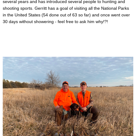
several years and has introduced several people to hunting and
shooting sports. Gerritt has a goal of visiting all the National Parks
in the United States (54 done out of 63 so far) and once went over
30 days without showering - feel free to ask him why!?!