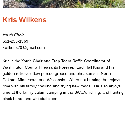
Kris Wilkens
Youth Chair
651-235-1969
kwilkens79@gmail.com
Kris is the Youth Chair and Trap Team Raffle Coordinator of
Washington County Pheasants Forever. Each fall Kris and his
golden retreiver Bow pursue grouse and pheasants in North
Dakota, Minnesota, and Wisconsin. When not hunting, he enjoys
time with his family cooking and trying new foods. He also enjoys
time at the family cabin, camping in the BWCA, fishing, and hunting
black bears and whitetail deer.