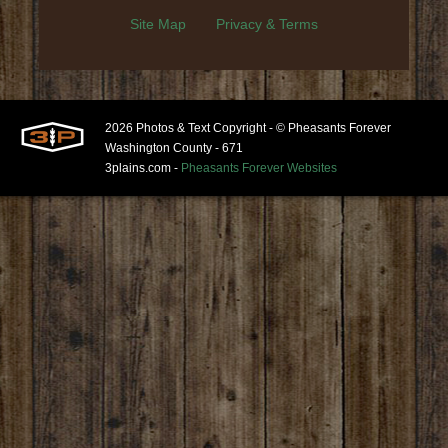
Site Map
Privacy & Terms
2026 Photos & Text Copyright - © Pheasants Forever
Washington County - 671
3plains.com -
Pheasants Forever Websites