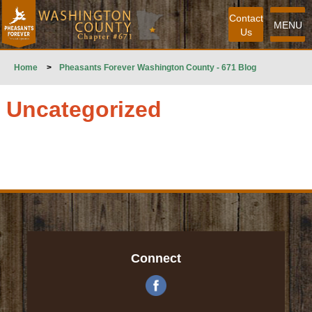
Contact
MENU
Us
Home
>
Pheasants Forever Washington County - 671 Blog
Uncategorized
Connect