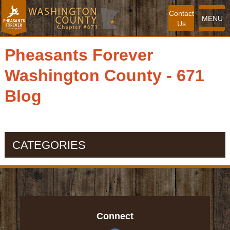
Contact
MENU
Us
Pheasants Forever
Washington County - 671
Blog
CATEGORIES
Connect