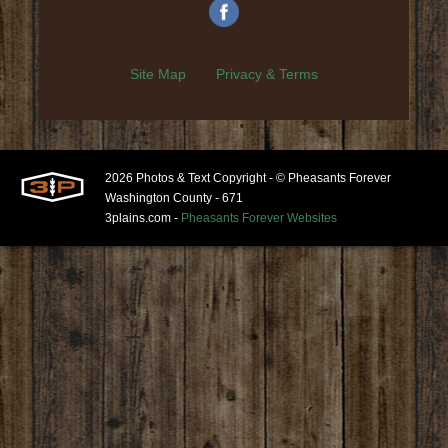
Site Map
Privacy & Terms
2026 Photos & Text Copyright - © Pheasants Forever
Washington County - 671
3plains.com -
Pheasants Forever Websites