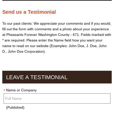
Send us a Testimonial
To our past clients: We appreciate your comments and if you would,
fill out the form with comments and a photo about your experience
at Pheasants Forever Washington County - 671. Fields marked with
*
are required. Please enter the Name field how you want your
name to read on our website (Examples: John Doe, J. Doe, John
D., John Doe Corporation).
LEAVE A TESTIMONIAL
Name or Company
*
(Published)