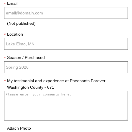
Email
*
(Not published)
Location
*
Season / Purchased
*
My testimonial and experience at Pheasants Forever
*
Washington County - 671
Attach Photo