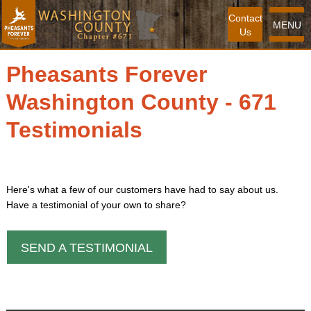
Contact
MENU
Us
Pheasants Forever
Washington County - 671
Testimonials
Here's what a few of our customers have had to say about us.
Have a testimonial of your own to share?
SEND A TESTIMONIAL