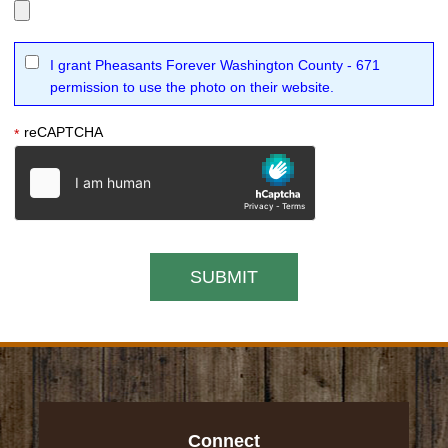
I grant Pheasants Forever Washington County - 671
permission to use the photo on their website.
reCAPTCHA
*
Connect